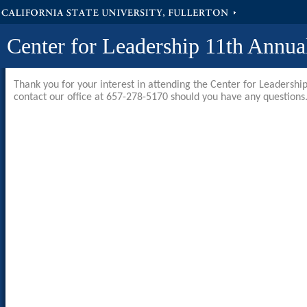
California State University, Fullerton
Center for Leadership 11th Annua
Thank you for your interest in attending the Center for Leadershi
contact our office at 657-278-5170 should you have any questions