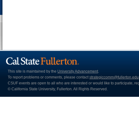
This site is maintained by the
University Advancement
.
To report problems or comments, please contact
strategiccomm@fullerton.edu
CSUF events are open to all who are interested or would like to participate, regar
© California State University, Fullerton. All Rights Reserved.